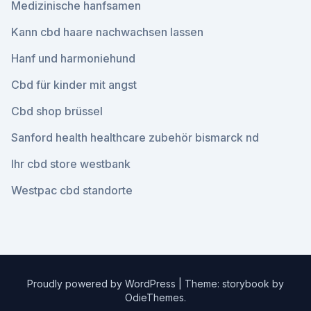
Medizinische hanfsamen
Kann cbd haare nachwachsen lassen
Hanf und harmoniehund
Cbd für kinder mit angst
Cbd shop brüssel
Sanford health healthcare zubehör bismarck nd
Ihr cbd store westbank
Westpac cbd standorte
Proudly powered by WordPress
|
Theme: storybook by
OdieThemes
.