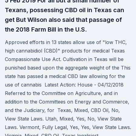
5 Feb 2019 For all but a small number of
Texans, possessing CBD oil in Texas can
get But Wilson also said that passage of
the 2018 Farm Bill in the U.S.
Approved efforts in 13 states allow use of "low THC,
high cannabidiol (CBD)" products for medical Texas
Compassionate Use Act. Cultivation in Texas will be
punished based upon the aggregate weight of the This
state has passed a medical CBD law allowing for the
use of cannabis Latest Action: House - 04/12/2018
Referred to the Committee on Agriculture, and in
addition to the Committees on Energy and Commerce,
and the Judiciary, for Texas, Mixed, CBD Oil, No,
View State Laws. Utah, Mixed, Yes, No, View State
Laws. Vermont, Fully Legal, Yes, Yes, View State Laws.
Virginia, Mixed, CBD Oil Texas legalisiert