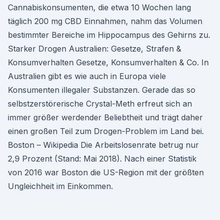
Cannabiskonsumenten, die etwa 10 Wochen lang
täglich 200 mg CBD Einnahmen, nahm das Volumen
bestimmter Bereiche im Hippocampus des Gehirns zu.
Starker Drogen Australien: Gesetze, Strafen &
Konsumverhalten Gesetze, Konsumverhalten & Co. In
Australien gibt es wie auch in Europa viele
Konsumenten illegaler Substanzen. Gerade das so
selbstzerstörerische Crystal-Meth erfreut sich an
immer größer werdender Beliebtheit und trägt daher
einen großen Teil zum Drogen-Problem im Land bei.
Boston – Wikipedia Die Arbeitslosenrate betrug nur
2,9 Prozent (Stand: Mai 2018). Nach einer Statistik
von 2016 war Boston die US-Region mit der größten
Ungleichheit im Einkommen.