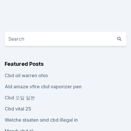
Featured Posts
Cbd oil warren ohio
Ald amaze vfire cbd vaporizer pen
Cbd 오일 일본
Cbd vital 25
Welche staaten sind cbd illegal in