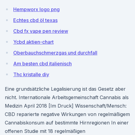
Hempworx logo png
Echtes cbd öl texas
Cbd fx vape pen review
Ycbd aktien-chart
Oberbauchschmerzgas und durchfall
Am besten cbd italienisch
Thc kristalle diy
Eine grundsätzliche Legalisierung ist das Gesetz aber
nicht. Internationale Arbeitsgemeinschaft Cannabis als
Medizin April 2018 [Im Druck] Wissenschaft/Mensch:
CBD reparierte negative Wirkungen von regelmäßigem
Cannabiskonsum auf bestimmte Hirnregionen In einer
offenen Studie mit 18 regelmäßigen