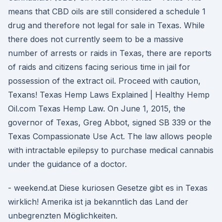
means that CBD oils are still considered a schedule 1
drug and therefore not legal for sale in Texas. While
there does not currently seem to be a massive
number of arrests or raids in Texas, there are reports
of raids and citizens facing serious time in jail for
possession of the extract oil. Proceed with caution,
Texans! Texas Hemp Laws Explained | Healthy Hemp
Oil.com Texas Hemp Law. On June 1, 2015, the
governor of Texas, Greg Abbot, signed SB 339 or the
Texas Compassionate Use Act. The law allows people
with intractable epilepsy to purchase medical cannabis
under the guidance of a doctor.
- weekend.at Diese kuriosen Gesetze gibt es in Texas
wirklich! Amerika ist ja bekanntlich das Land der
unbegrenzten Möglichkeiten.