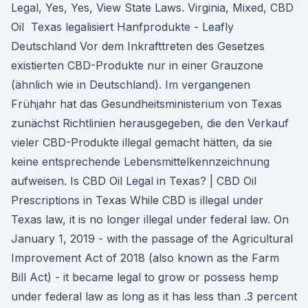
Legal, Yes, Yes, View State Laws. Virginia, Mixed, CBD
Oil Texas legalisiert Hanfprodukte - Leafly
Deutschland Vor dem Inkrafttreten des Gesetzes
existierten CBD-Produkte nur in einer Grauzone
(ähnlich wie in Deutschland). Im vergangenen
Frühjahr hat das Gesundheitsministerium von Texas
zunächst Richtlinien herausgegeben, die den Verkauf
vieler CBD-Produkte illegal gemacht hätten, da sie
keine entsprechende Lebensmittelkennzeichnung
aufweisen. Is CBD Oil Legal in Texas? | CBD Oil
Prescriptions in Texas While CBD is illegal under
Texas law, it is no longer illegal under federal law. On
January 1, 2019 - with the passage of the Agricultural
Improvement Act of 2018 (also known as the Farm
Bill Act) - it became legal to grow or possess hemp
under federal law as long as it has less than .3 percent