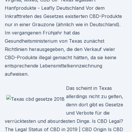
Hanfprodukte - Leafly Deutschland Vor dem
Inkrafttreten des Gesetzes existierten CBD-Produkte
nur in einer Grauzone (ähnlich wie in Deutschland).
Im vergangenen Frühjahr hat das
Gesundheitsministerium von Texas zunächst
Richtlinien herausgegeben, die den Verkauf vieler
CBD-Produkte illegal gemacht hätten, da sie keine
entsprechende Lebensmittelkennzeichnung
aufweisen.
Das scheint in Texas
allerdings nicht zu gelten,
denn dort gibt es Gesetze
und Verbote für die
verrücktesten und absurdesten Dinge. Is CBD Legal?
The Legal Status of CBD in 2019 | CBD Origin Is CBD