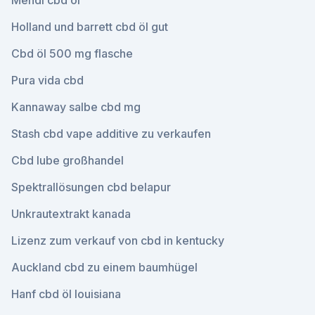
Mendi cbd öl
Holland und barrett cbd öl gut
Cbd öl 500 mg flasche
Pura vida cbd
Kannaway salbe cbd mg
Stash cbd vape additive zu verkaufen
Cbd lube großhandel
Spektrallösungen cbd belapur
Unkrautextrakt kanada
Lizenz zum verkauf von cbd in kentucky
Auckland cbd zu einem baumhügel
Hanf cbd öl louisiana