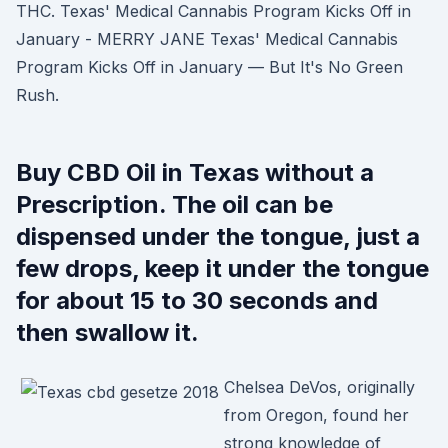
THC. Texas' Medical Cannabis Program Kicks Off in
January - MERRY JANE Texas' Medical Cannabis
Program Kicks Off in January — But It's No Green
Rush.
Buy CBD Oil in Texas without a
Prescription. The oil can be
dispensed under the tongue, just a
few drops, keep it under the tongue
for about 15 to 30 seconds and
then swallow it.
Chelsea DeVos, originally
from Oregon, found her
strong knowledge of