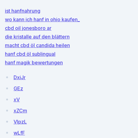
ist hanfnahrung
wo kann ich hanf in ohio kaufen_
cbd oil jonesboro ar
die kristalle auf den blättern
macht cbd öl candida heilen
hanf cbd öl sublingual
hanf magik bewertungen
DxiJr
GEz
xV
xZCm
VIpzL
wLfF