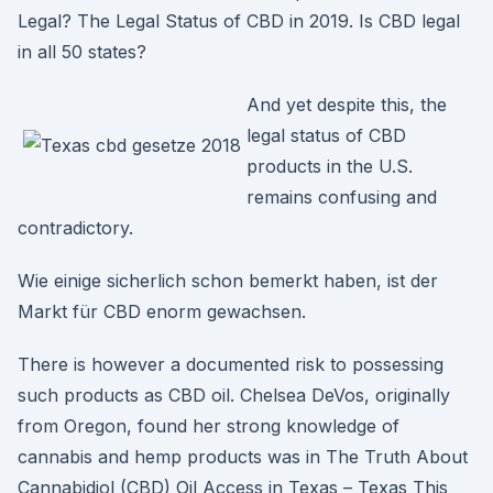
Legal? The Legal Status of CBD in 2019. Is CBD legal
in all 50 states?
And yet despite this, the
legal status of CBD
products in the U.S.
remains confusing and
contradictory.
Wie einige sicherlich schon bemerkt haben, ist der
Markt für CBD enorm gewachsen.
There is however a documented risk to possessing
such products as CBD oil. Chelsea DeVos, originally
from Oregon, found her strong knowledge of
cannabis and hemp products was in The Truth About
Cannabidiol (CBD) Oil Access in Texas – Texas This