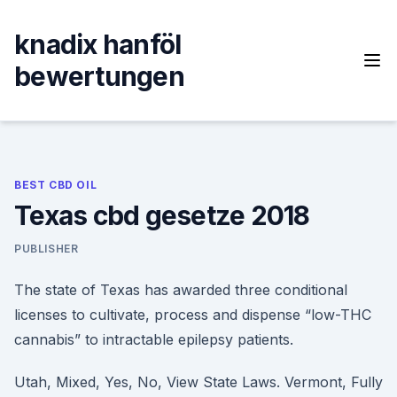
Skip
to
knadix hanföl
content
bewertungen
BEST CBD OIL
Texas cbd gesetze 2018
PUBLISHER
The state of Texas has awarded three conditional
licenses to cultivate, process and dispense “low-THC
cannabis” to intractable epilepsy patients.
Utah, Mixed, Yes, No, View State Laws. Vermont, Fully