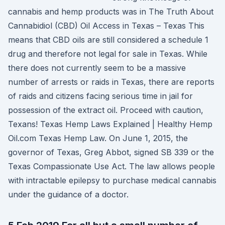
cannabis and hemp products was in The Truth About
Cannabidiol (CBD) Oil Access in Texas – Texas This
means that CBD oils are still considered a schedule 1
drug and therefore not legal for sale in Texas. While
there does not currently seem to be a massive
number of arrests or raids in Texas, there are reports
of raids and citizens facing serious time in jail for
possession of the extract oil. Proceed with caution,
Texans! Texas Hemp Laws Explained | Healthy Hemp
Oil.com Texas Hemp Law. On June 1, 2015, the
governor of Texas, Greg Abbot, signed SB 339 or the
Texas Compassionate Use Act. The law allows people
with intractable epilepsy to purchase medical cannabis
under the guidance of a doctor.